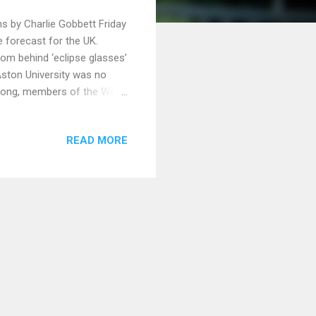
s by Charlie Gobbett Friday
e forecast for the UK.
rom behind ‘eclipse glasses’
 Aston University was no
long, members of the West
 into their Translation
he eclipse was
READ MORE
here , ‘partially’ due to
 with colleagues old and
come, groups were formed