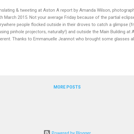
nslating & tweeting at Aston A report by Amanda Wilson, photograph
th March 2015. Not your average Friday because of the partial eclips
rywhere people flocked outside in their droves to catch a glimpse (f
using pinhole projectors, naturally!) and outside the Main Building at
ferent. Thanks to Emmanuelle Jeannot who brought some glasses a
lands Group were able to safely view the eclipse before getting stuck
kshop and AGM. Who said that AGMs are dull and boring?! For me t
rshadowed by the WMG event! The day was lively with a festive atmosp
 eclipse but probably more to do with the opportunity for networking
. Once everyone had made their way inside for coffee and the wel
 the translation workshops; ...
MORE POSTS
Powered by Blogger