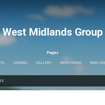
Skip to main content
West Midlands Group
Pages
TS
JOINING
GALLERY
MENTORING
WMG HI
015