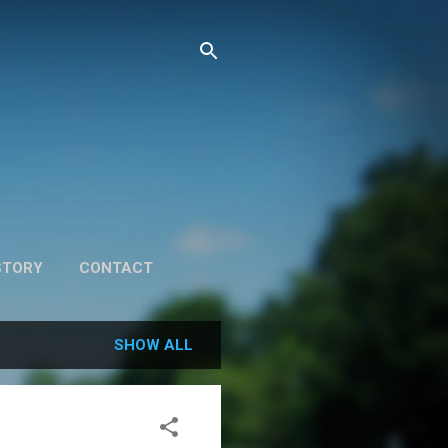
STORY
CONTACT
SHOW ALL