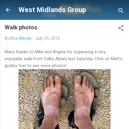
Skip to main content
West Midlands Group
Walk photos
By
Ros Mendy
-
July 25, 2012
Many thanks to Mike and Angela for organising a very
enjoyable walk from Calke Abbey last Saturday. Click on Matt's
grubby feet to see more photos!