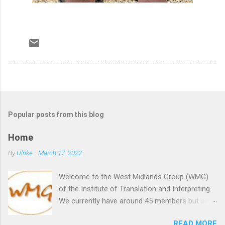
Popular posts from this blog
Home
By
Ulrike
-
March 17, 2022
Welcome to the West Midlands Group (WMG)
of the Institute of Translation and Interpreting.
We currently have around 45 members but are
always happy to welcome new members,
READ MORE
whether they are established translators and